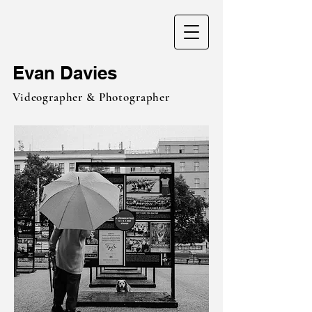
Evan Davies
Videographer & Photographer