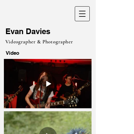
Evan Davies
Videographer & Photographer
Video